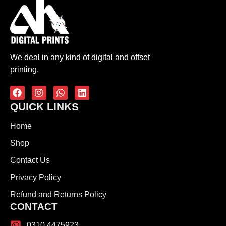
We deal in any kind of digital and offset
printing.
QUICK LINKS
Home
Shop
Contact Us
Privacy Policy
Refund and Returns Policy
CONTACT
0310 4475923