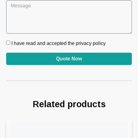
I have read and accepted the privacy policy
Quote Now
Related products