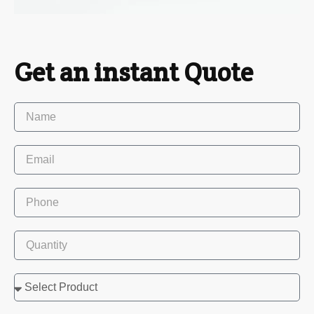
Get an instant Quote