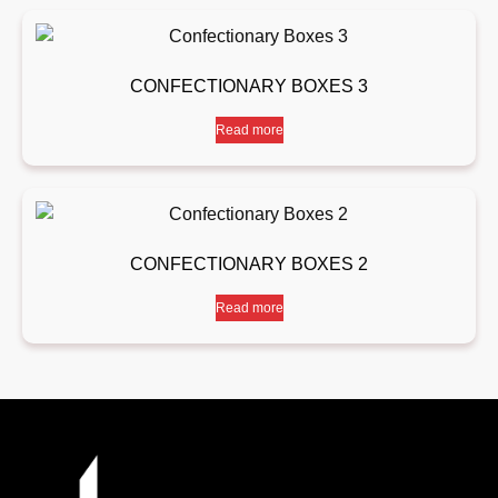
CONFECTIONARY BOXES 3
Read more
CONFECTIONARY BOXES 2
Read more