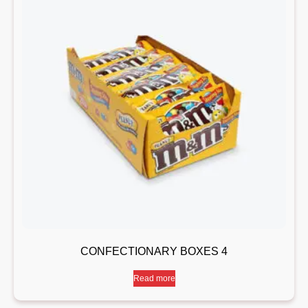
CONFECTIONARY BOXES 4
Read more